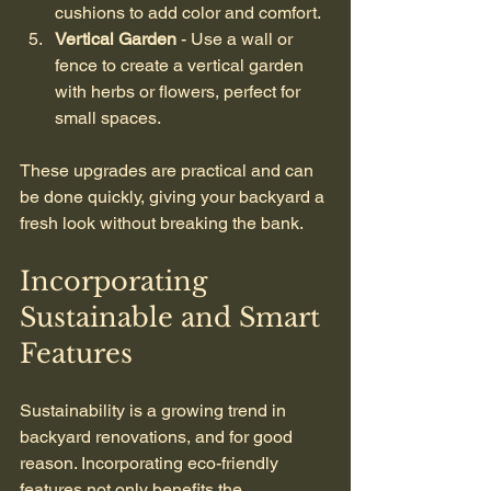
cushions to add color and comfort.
Vertical Garden
 - Use a wall or 
fence to create a vertical garden 
with herbs or flowers, perfect for 
small spaces.
These upgrades are practical and can 
be done quickly, giving your backyard a 
fresh look without breaking the bank.
Incorporating 
Sustainable and Smart 
Features
Sustainability is a growing trend in 
backyard renovations, and for good 
reason. Incorporating eco-friendly 
features not only benefits the 