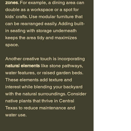
zones
. For example, a dining area can 
double as a workspace or a spot for 
kids’ crafts. Use modular furniture that 
can be rearranged easily. Adding built-
in seating with storage underneath 
keeps the area tidy and maximizes 
space. 
Another creative touch is incorporating 
natural elements
 like stone pathways, 
water features, or raised garden beds. 
These elements add texture and 
interest while blending your backyard 
with the natural surroundings. Consider 
native plants that thrive in Central 
Texas to reduce maintenance and 
water use.