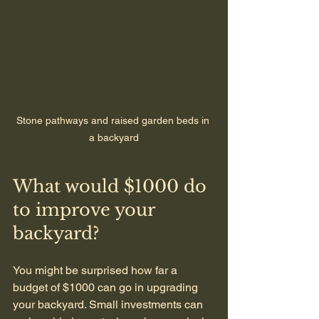
Stone pathways and raised garden beds in 
a backyard
What would $1000 do 
to improve your 
backyard?
You might be surprised how far a 
budget of $1000 can go in upgrading 
your backyard. Small investments can 