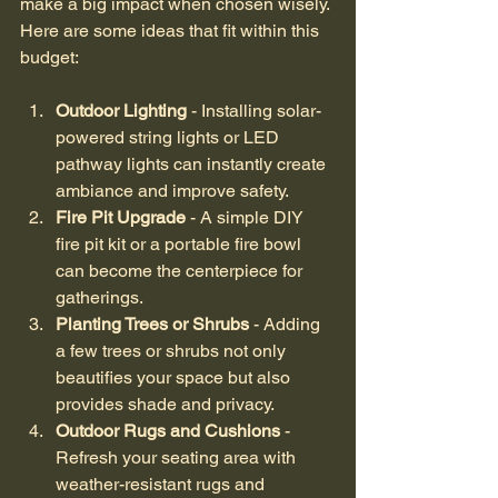
make a big impact when chosen wisely. 
Here are some ideas that fit within this 
budget:
Outdoor Lighting
 - Installing solar-
powered string lights or LED 
pathway lights can instantly create 
ambiance and improve safety.
Fire Pit Upgrade
 - A simple DIY 
fire pit kit or a portable fire bowl 
can become the centerpiece for 
gatherings.
Planting Trees or Shrubs
 - Adding 
a few trees or shrubs not only 
beautifies your space but also 
provides shade and privacy.
Outdoor Rugs and Cushions
 - 
Refresh your seating area with 
weather-resistant rugs and 