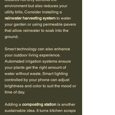
environment but also reduces your 
utility bills. Consider installing a 
rainwater harvesting system
 to water 
your garden or using permeable pavers 
that allow rainwater to soak into the 
ground.
Smart technology can also enhance 
your outdoor living experience. 
Automated irrigation systems ensure 
your plants get the right amount of 
water without waste. Smart lighting 
controlled by your phone can adjust 
brightness and color to suit the mood or 
time of day.
Adding a 
composting station
 is another 
sustainable idea. It turns kitchen scraps 