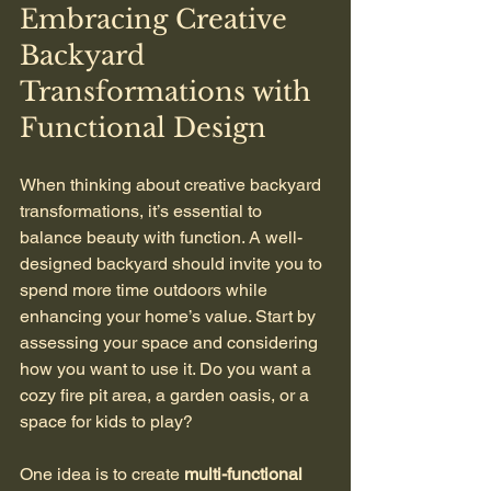
Embracing Creative 
Backyard 
Transformations with 
Functional Design
When thinking about creative backyard 
transformations, it’s essential to 
balance beauty with function. A well-
designed backyard should invite you to 
spend more time outdoors while 
enhancing your home’s value. Start by 
assessing your space and considering 
how you want to use it. Do you want a 
cozy fire pit area, a garden oasis, or a 
space for kids to play? 
One idea is to create 
multi-functional 