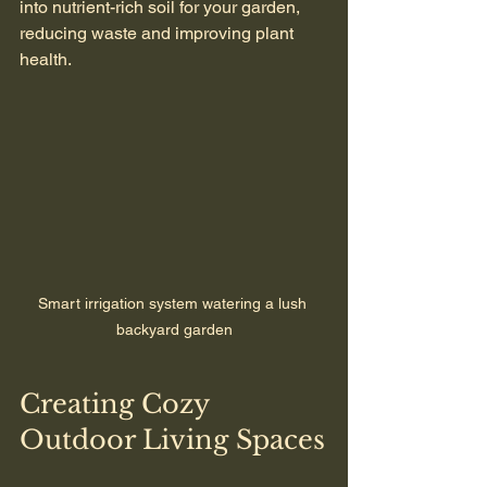
into nutrient-rich soil for your garden, 
reducing waste and improving plant 
health.
Smart irrigation system watering a lush 
backyard garden
Creating Cozy 
Outdoor Living Spaces