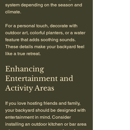
system depending on the season and 
climate.
For a personal touch, decorate with 
outdoor art, colorful planters, or a water 
feature that adds soothing sounds. 
These details make your backyard feel 
like a true retreat.
Enhancing 
Entertainment and 
Activity Areas
If you love hosting friends and family, 
your backyard should be designed with 
entertainment in mind. Consider 
installing an outdoor kitchen or bar area 