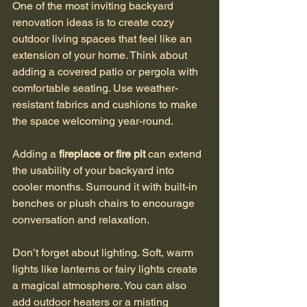
One of the most inviting backyard 
renovation ideas is to create cozy 
outdoor living spaces that feel like an 
extension of your home. Think about 
adding a covered patio or pergola with 
comfortable seating. Use weather-
resistant fabrics and cushions to make 
the space welcoming year-round.
Adding a 
fireplace or fire pit
 can extend 
the usability of your backyard into 
cooler months. Surround it with built-in 
benches or plush chairs to encourage 
conversation and relaxation.
Don’t forget about lighting. Soft, warm 
lights like lanterns or fairy lights create 
a magical atmosphere. You can also 
add outdoor heaters or a misting 