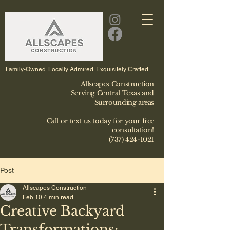
Family-Owned. Locally Admired. Exquisitely Crafted.
Allscapes Construction
Serving Central Texas and
Surrounding areas
Call or text us today for your free
consultation!
(737) 424-1021
Post
Allscapes Construction
Feb 10
4 min read
Creative Backyard
Transformations: