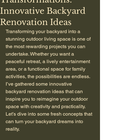
Innovative Backyard
Renovation Ideas
Transforming your backyard into a 
stunning outdoor living space is one of 
the most rewarding projects you can 
undertake. Whether you want a 
peaceful retreat, a lively entertainment 
area, or a functional space for family 
activities, the possibilities are endless. 
I’ve gathered some innovative 
backyard renovation ideas that can 
inspire you to reimagine your outdoor 
space with creativity and practicality. 
Let’s dive into some fresh concepts that 
can turn your backyard dreams into 
reality.