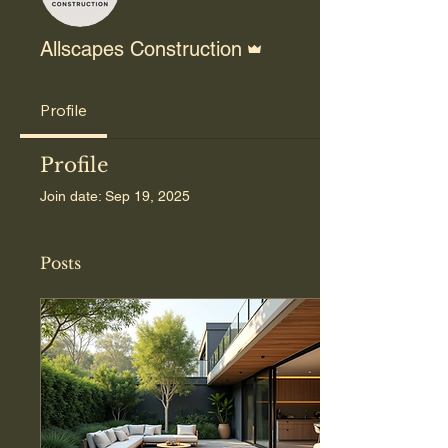
Admin
Allscapes Construction
Profile
Profile
Join date: Sep 19, 2025
Posts