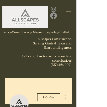
Family-Owned. Locally Admired. Exquisitely Crafted.
Allscapes Construction
Serving Central Texas and
Surrounding areas
Call or text us today for your free
consultation!
(737) 424-1021
More actions
Follow