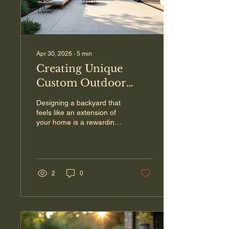
Apr 30, 2026
∙
5
min
Creating Unique
Custom Outdoor
Space Design for
Designing a backyard that
Your Home
feels like an extension of
your home is a rewarding
project. When you invest
time and thought into a
custom outdoor space
design , you create a place
where memories are
2
0
made, relaxation is found,
and your home’s value
increases. Whether you
want a cozy fire pit area, a
spacious patio for