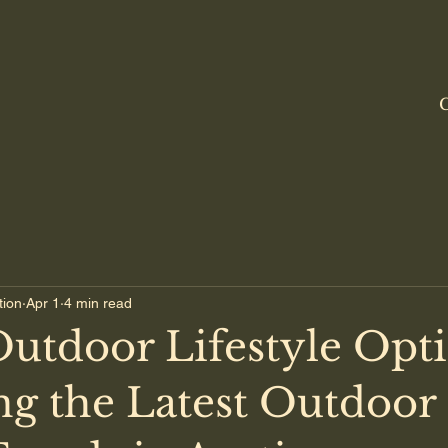
C
tion
Apr 1
4 min read
Outdoor Lifestyle Opti
ng the Latest Outdoor