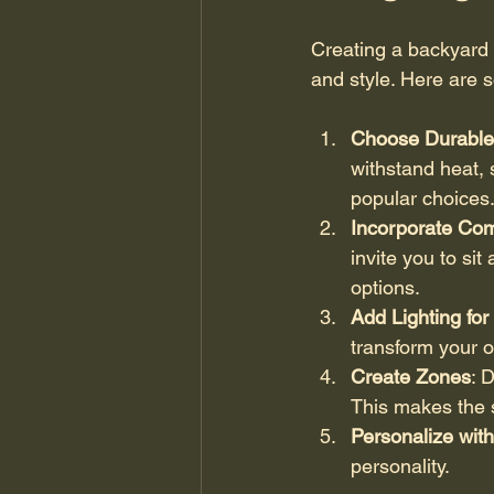
Creating a backyard 
and style. Here are s
Choose Durable 
withstand heat, 
popular choices
Incorporate Com
invite you to si
options.
Add Lighting fo
transform your o
Create Zones
: 
This makes the 
Personalize wit
personality.