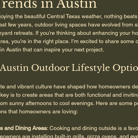
Trends in Austin
oying the beautiful Central Texas weather, nothing beats
ast few years, outdoor living spaces have evolved from si
kyard retreats. If you’re thinking about enhancing your h
rea, you’re in the right place. I’m excited to share some o
in Austin that can inspire your next project.
Austin Outdoor Lifestyle Opti
ate and vibrant culture have shaped how homeowners des
ey is to create areas that are both functional and invitin
from sunny afternoons to cool evenings. Here are some p
tions that homeowners are loving:
s and Dining Areas
: Cooking and dining outside is a favo
wners are installing built-in grills, pizza ovens, and eve