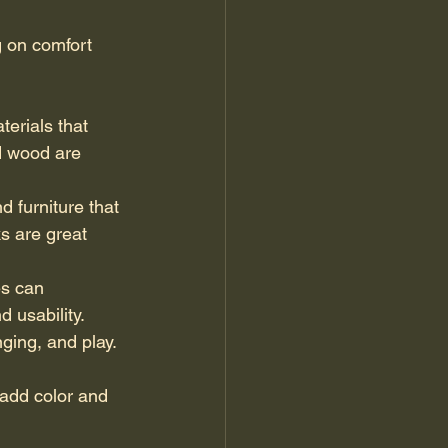
g on comfort 
terials that 
d wood are 
d furniture that 
s are great 
es can 
 usability.
ging, and play. 
 add color and 