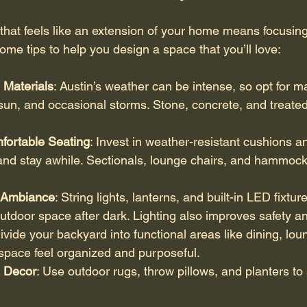
that feels like an extension of your home means focusin
ome tips to help you design a space that you’ll love:
Materials
: Austin’s weather can be intense, so opt for ma
sun, and occasional storms. Stone, concrete, and treate
.
fortable Seating
: Invest in weather-resistant cushions an
t and stay awhile. Sectionals, lounge chairs, and hammock
r Ambiance
: String lights, lanterns, and built-in LED fixtur
utdoor space after dark. Lighting also improves safety and
Divide your backyard into functional areas like dining, loun
space feel organized and purposeful.
h Decor
: Use outdoor rugs, throw pillows, and planters to