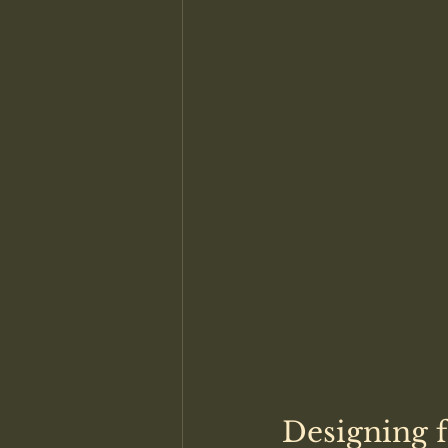
Designing 