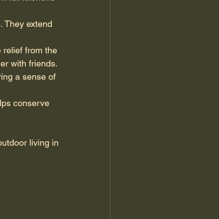
. They extend 
relief from the 
r with friends.
ing a sense of 
elps conserve 
utdoor living in 