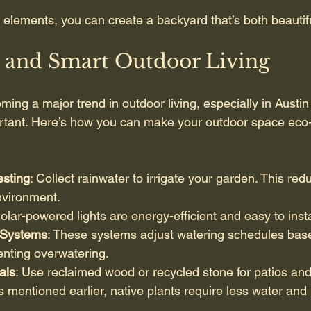
 elements, you can create a backyard that’s both beautifu
e and Smart Outdoor Living
oming a major trend in outdoor living, especially in Austi
rtant. Here’s how you can make your outdoor space eco-
sting
: Collect rainwater to irrigate your garden. This redu
nvironment.
Solar-powered lights are energy-efficient and easy to insta
n Systems
: These systems adjust watering schedules bas
enting overwatering.
als
: Use reclaimed wood or recycled stone for patios and 
s mentioned earlier, native plants require less water an