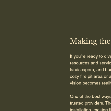
Making the
If you’re ready to div
resources and service
landscapers, and bui
cozy fire pit area or
vision becomes realit
One of the best ways 
trusted providers. T
installation, making