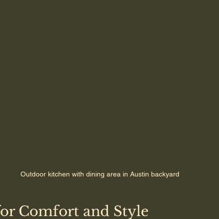
Outdoor kitchen with dining area in Austin backyard
for Comfort and Style