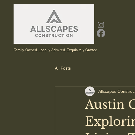
Family-Owned. Locally Admired. Exquisitely Crafted.
All Posts
Allscapes Construc
Austin 
Explori