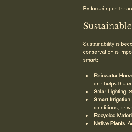
By focusing on these
Sustainabl
Sustainability is bec
conservation is impo
smart:
Rainwater Harve
and helps the e
Solar Lighting
: 
Smart Irrigatio
conditions, prev
Recycled Materi
Native Plants
: A