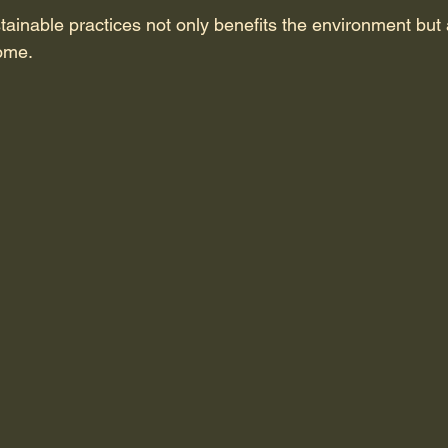
tainable practices not only benefits the environment but
ome.