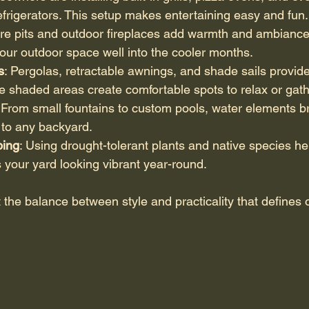
efrigerators. This setup makes entertaining easy and fun.
Fire pits and outdoor fireplaces add warmth and ambiance
 your outdoor space well into the cooler months.
s
: Pergolas, retractable awnings, and shade sails provide 
 shaded areas create comfortable spots to relax or gathe
 From small fountains to custom pools, water elements br
 to any backyard.
ping
: Using drought-tolerant plants and native species h
your yard looking vibrant year-round.
 the balance between style and practicality that defines o