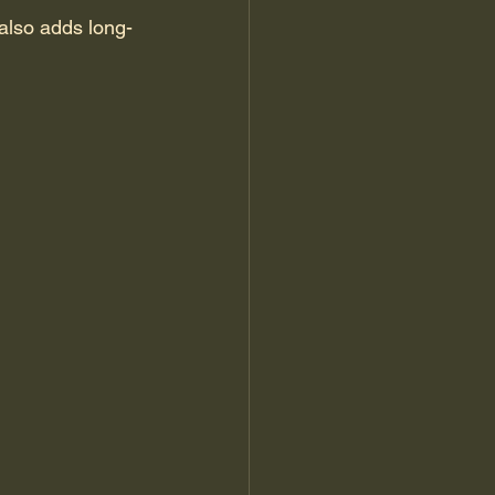
 also adds long-