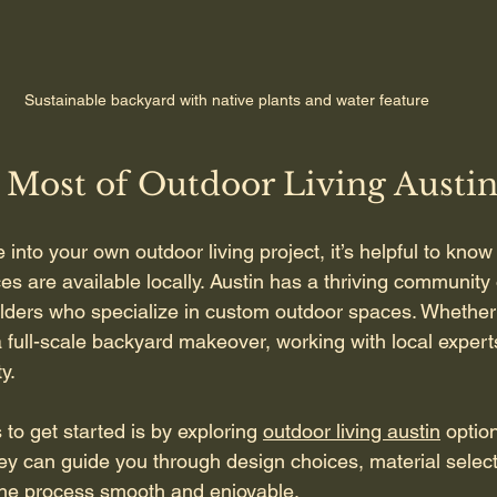
Sustainable backyard with native plants and water feature
 Most of Outdoor Living Austi
e into your own outdoor living project, it’s helpful to know
s are available locally. Austin has a thriving community 
lders who specialize in custom outdoor spaces. Whether
 a full-scale backyard makeover, working with local exper
y.
to get started is by exploring 
outdoor living austin
 optio
hey can guide you through design choices, material select
 the process smooth and enjoyable.