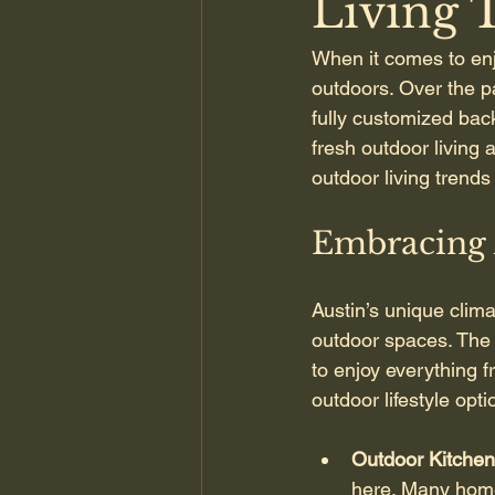
Living 
When it comes to enj
outdoors. Over the p
fully customized bac
fresh outdoor living a
outdoor living trends 
Embracing 
Austin’s unique clim
outdoor spaces. The k
to enjoy everything 
outdoor lifestyle op
Outdoor Kitchen
here. Many homeo