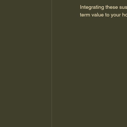
Integrating these sus
term value to your h