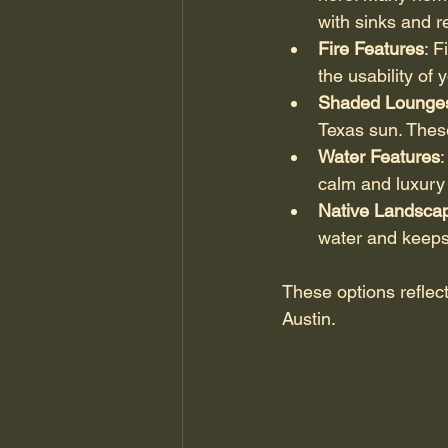
with sinks and r
Fire Features
: 
the usability of
Shaded Lounge
Texas sun. These
Water Features
:
calm and luxury
Native Landsca
water and keeps 
These options reflect
Austin.