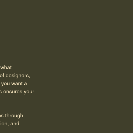
n
 what 
of designers, 
 you want a 
ts ensures your 
ns through 
ion, and 