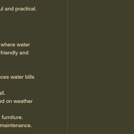
l and practical.
n where water 
friendly and 
ces water bills 
ll.
ed on weather 
furniture.
d maintenance.