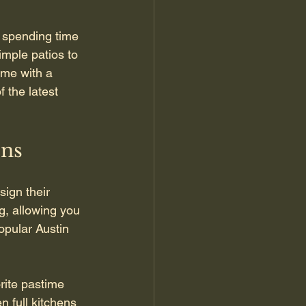
 spending time 
mple patios to 
ome with a 
f the latest 
ons
ign their 
g, allowing you 
opular Austin 
rite pastime 
n full kitchens 