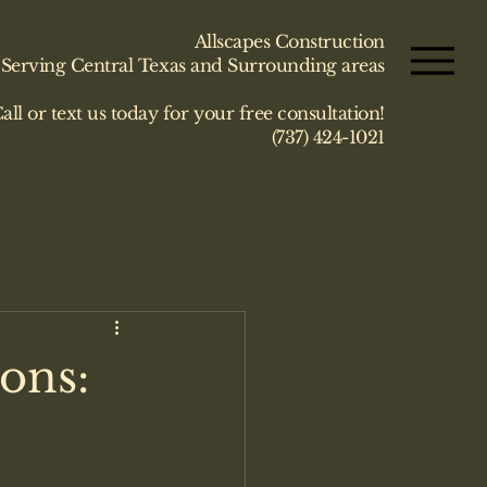
Allscapes Construction
Serving Central Texas and Surrounding areas
all or text us today for your free consultation!
(737) 424-1021
ons: