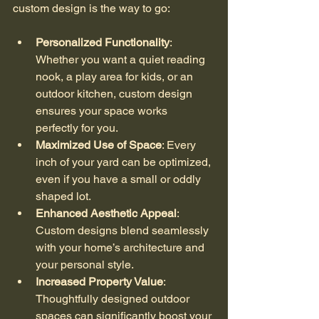
custom design is the way to go:
Personalized Functionality
: 
Whether you want a quiet reading 
nook, a play area for kids, or an 
outdoor kitchen, custom design 
ensures your space works 
perfectly for you.
Maximized Use of Space
: Every 
inch of your yard can be optimized, 
even if you have a small or oddly 
shaped lot.
Enhanced Aesthetic Appeal
: 
Custom designs blend seamlessly 
with your home’s architecture and 
your personal style.
Increased Property Value
: 
Thoughtfully designed outdoor 
spaces can significantly boost your 