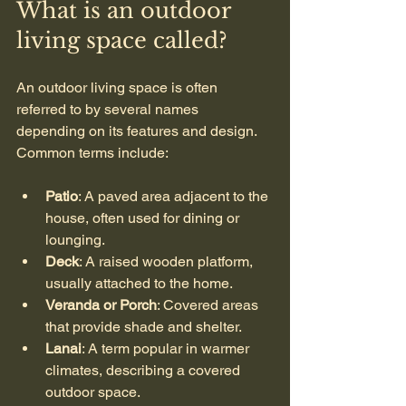
What is an outdoor 
living space called?
An outdoor living space is often 
referred to by several names 
depending on its features and design. 
Common terms include:
Patio
: A paved area adjacent to the 
house, often used for dining or 
lounging.
Deck
: A raised wooden platform, 
usually attached to the home.
Veranda or Porch
: Covered areas 
that provide shade and shelter.
Lanai
: A term popular in warmer 
climates, describing a covered 
outdoor space.