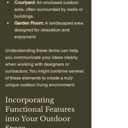
Courtyard
: An enclosed outdoor 
area, often surrounded by walls or 
buildings.
Garden Room
: A landscaped area 
designed for relaxation and 
enjoyment.
Understanding these terms can help 
you communicate your ideas clearly 
when working with designers or 
contractors. You might combine several 
of these elements to create a truly 
unique outdoor living environment.
Incorporating 
Functional Features 
into Your Outdoor 