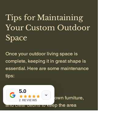
Tips for Maintaining 
Your Custom Outdoor 
Space
Once your outdoor living space is 
complete, keeping it in great shape is 
essential. Here are some maintenance 
tips:
Regular Cleaning
5.0
  Sweep patios, wipe down furniture, 
2 REVIEWS
and clear debris to keep the area 
inviting.
Seasonal Plant Care
  Water, prune, and fertilize plants 