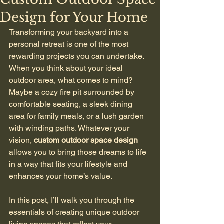
Design for Your Home
Transforming your backyard into a 
personal retreat is one of the most 
rewarding projects you can undertake. 
When you think about your ideal 
outdoor area, what comes to mind? 
Maybe a cozy fire pit surrounded by 
comfortable seating, a sleek dining 
area for family meals, or a lush garden 
with winding paths. Whatever your 
vision, 
custom outdoor space design
allows you to bring those dreams to life 
in a way that fits your lifestyle and 
enhances your home’s value.
In this post, I’ll walk you through the 
essentials of creating unique outdoor 