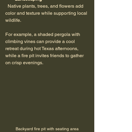
  Native plants, trees, and flowers add 
color and texture while supporting local 
wildlife.
For example, a shaded pergola with 
climbing vines can provide a cool 
retreat during hot Texas afternoons, 
while a fire pit invites friends to gather 
on crisp evenings.
Backyard fire pit with seating area