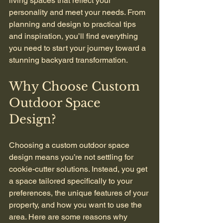
living spaces that reflect your 
personality and meet your needs. From 
planning and design to practical tips 
and inspiration, you’ll find everything 
you need to start your journey toward a 
stunning backyard transformation.
Why Choose Custom 
Outdoor Space 
Design?
Choosing a custom outdoor space 
design means you’re not settling for 
cookie-cutter solutions. Instead, you get 
a space tailored specifically to your 
preferences, the unique features of your 
property, and how you want to use the 
area. Here are some reasons why 