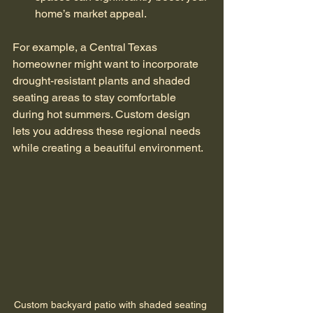
home’s market appeal.
For example, a Central Texas 
homeowner might want to incorporate 
drought-resistant plants and shaded 
seating areas to stay comfortable 
during hot summers. Custom design 
lets you address these regional needs 
while creating a beautiful environment.
Custom backyard patio with shaded seating 