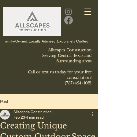
Family-Owned. Locally Admired. Exquisitely Crafted.
Allscapes Construction
Serving Central Texas and
Surrounding areas
Call or text us today for your free
consultation!
(737) 424-1021
Post
Allscapes Construction
Feb 23
4 min read
Creating Unique
Custom Outdoor Space