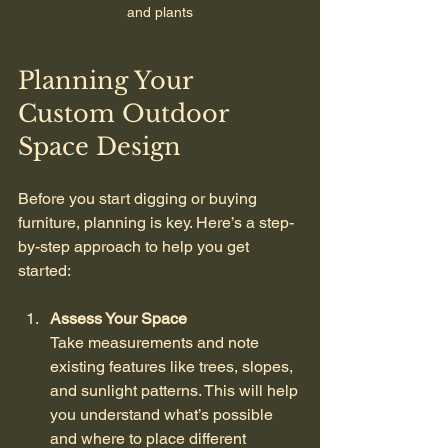
and plants
Planning Your 
Custom Outdoor 
Space Design
Before you start digging or buying 
furniture, planning is key. Here’s a step-
by-step approach to help you get 
started:
Assess Your Space
Take measurements and note 
existing features like trees, slopes, 
and sunlight patterns. This will help 
you understand what’s possible 
and where to place different 