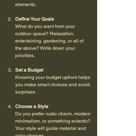
elements.
Define Your Goals
What do you want from your 
outdoor space? Relaxation, 
entertaining, gardening, or all of 
the above? Write down your 
priorities.
Set a Budget
Knowing your budget upfront helps 
you make smart choices and avoid 
surprises.
Choose a Style
Do you prefer rustic charm, modern 
minimalism, or something eclectic? 
Your style will guide material and 
color choices.