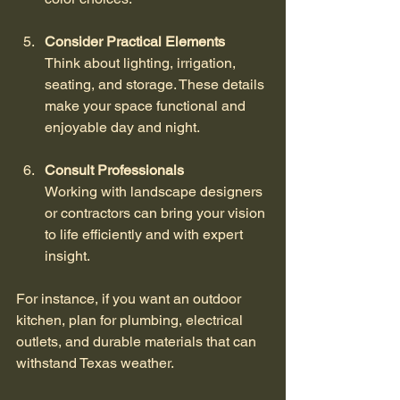
Consider Practical Elements
Think about lighting, irrigation, 
seating, and storage. These details 
make your space functional and 
enjoyable day and night.
Consult Professionals
Working with landscape designers 
or contractors can bring your vision 
to life efficiently and with expert 
insight.
For instance, if you want an outdoor 
kitchen, plan for plumbing, electrical 
outlets, and durable materials that can 
withstand Texas weather.