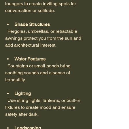
loungers to create inviting spots for 
conversation or solitude.
Shade Structures
  Pergolas, umbrellas, or retractable 
awnings protect you from the sun and 
add architectural interest.
Water Features
  Fountains or small ponds bring 
soothing sounds and a sense of 
tranquility.
Lighting
  Use string lights, lanterns, or built-in 
fixtures to create mood and ensure 
safety after dark.
Landscaping