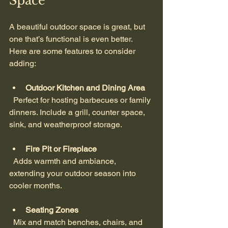
Space
A beautiful outdoor space is great, but 
one that’s functional is even better. 
Here are some features to consider 
adding:
Outdoor Kitchen and Dining Area
  Perfect for hosting barbecues or family 
dinners. Include a grill, counter space, 
sink, and weatherproof storage.
Fire Pit or Fireplace
  Adds warmth and ambiance, 
extending your outdoor season into 
cooler months.
Seating Zones
  Mix and match benches, chairs, and 