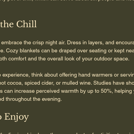
the Chill
 embrace the crisp night air. Dress in layers, and encour
e. Cozy blankets can be draped over seating or kept nea
th comfort and the overall look of your outdoor space.
e experience, think about offering hand warmers or servi
ot cocoa, spiced cider, or mulled wine. Studies have sh
s can increase perceived warmth by up to 50%, helping 
d throughout the evening.
to Enjoy