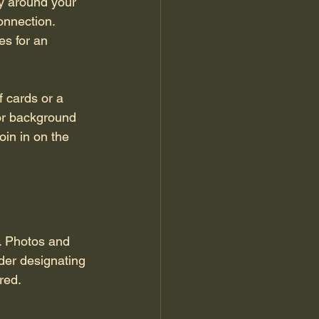
oy around your 
onnection. 
s for an 
 cards or a 
or background 
in in on the 
. Photos and 
der designating 
red.