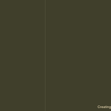
Creating