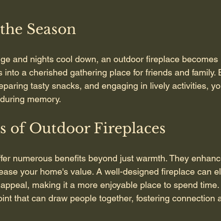
 the Season
ge and nights cool down, an outdoor fireplace become
ns into a cherished gathering place for friends and family. 
aring tasty snacks, and engaging in lively activities, yo
enduring memory.
s of Outdoor Fireplaces
ffer numerous benefits beyond just warmth. They enhanc
rease your home's value. A well-designed fireplace can e
appeal, making it a more enjoyable place to spend time. A
oint that can draw people together, fostering connection 