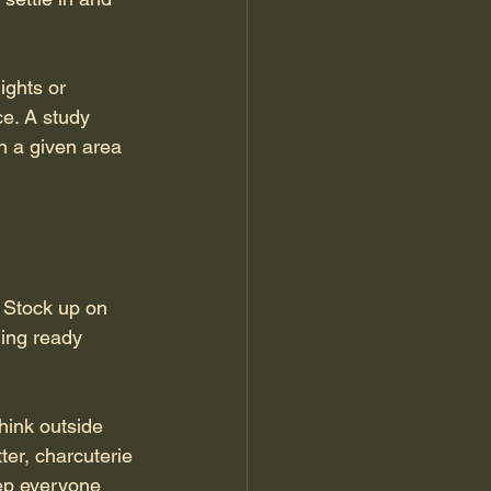
ights or 
e. A study 
n a given area 
 Stock up on 
hing ready 
hink outside 
ter, charcuterie 
eep everyone 