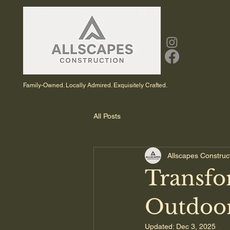
Family-Owned. Locally Admired. Exquisitely Crafted.
All Posts
Allscapes Construc
Transfo
Outdoor
Updated:
Dec 3, 2025