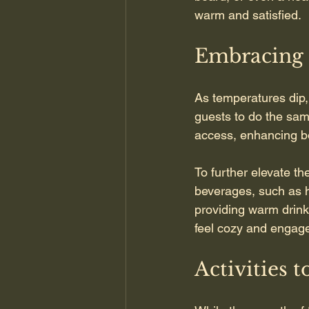
warm and satisfied.
Embracing 
As temperatures dip,
guests to do the sam
access, enhancing bo
To further elevate th
beverages, such as h
providing warm drink
feel cozy and engage
Activities 