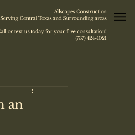
Allscapes Construction
Serving Central Texas and Surrounding areas
all or text us today for your free consultation!
(737) 424-1021
h an