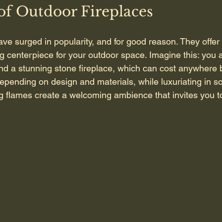
of Outdoor Fireplaces
ave surged in popularity, and for good reason. They offe
ng centerpiece for your outdoor space. Imagine this: you 
und a stunning stone fireplace, which can cost anywhere
pending on design and materials, while luxuriating in so
ng flames create a welcoming ambience that invites you to r