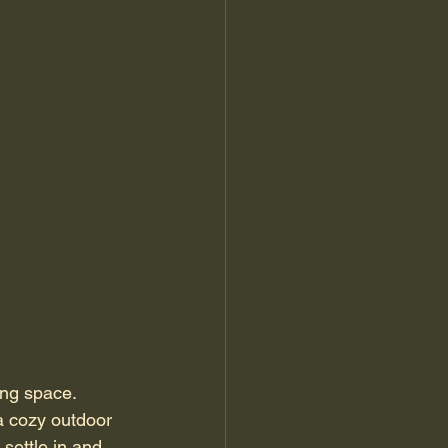
ing space. 
a cozy outdoor 
settle in and 