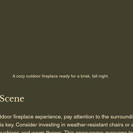
A cozy outdoor fireplace ready for a brisk, fall night.
 Scene
door fireplace experience, pay attention to the surround
s key. Consider investing in weather-resistant chairs or 
 cushions and warm throws. This encourages everyone to 