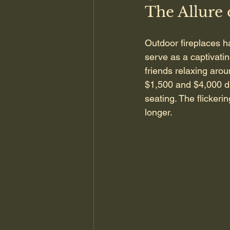
The Allure 
Outdoor fireplaces h
serve as a captivati
friends relaxing aro
$1,500 and $4,000 de
seating. The flickeri
longer.