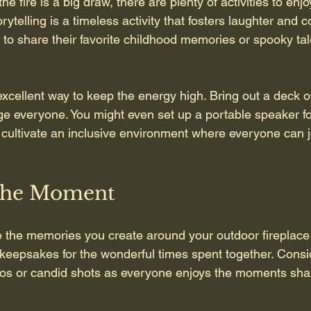
he fire is a big draw, there are plenty of activities to enj
rytelling is a timeless activity that fosters laughter and c
o share their favorite childhood memories or spooky tale
cellent way to keep the energy high. Bring out a deck of
e everyone. You might even set up a portable speaker f
 cultivate an inclusive environment where everyone can jo
the Moment
 the memories you create around your outdoor fireplace
keepsakes for the wonderful times spent together. Consi
tos or candid shots as everyone enjoys the moments sha