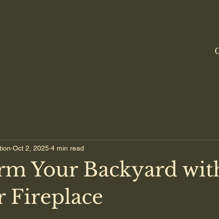
C
tion
Oct 2, 2025
4 min read
rm Your Backyard wit
 Fireplace