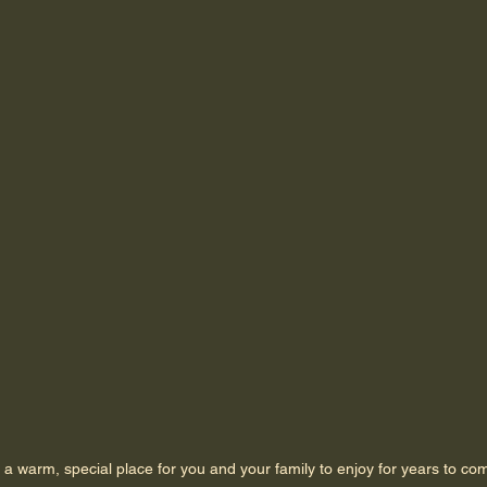
 a warm, special place for you and your family to enjoy for years to co