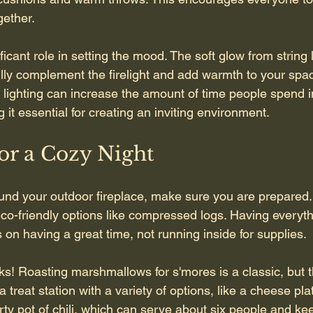
gether.
ficant role in setting the mood. The soft glow from string l
ully complement the firelight and add warmth to your spac
lighting can increase the amount of time people spend i
it essential for creating an inviting environment.
or a Cozy Night
und your outdoor fireplace, make sure you are prepared.
eco-friendly options like compressed logs. Having everyt
on having a great time, not running inside for supplies.
ks! Roasting marshmallows for s'mores is a classic, but t
 treat station with a variety of options, like a cheese plat
rty pot of chili, which can serve about six people and k