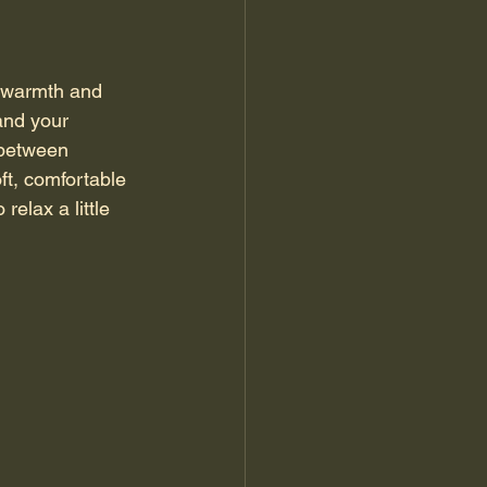
r warmth and 
and your 
 between 
ft, comfortable 
elax a little 