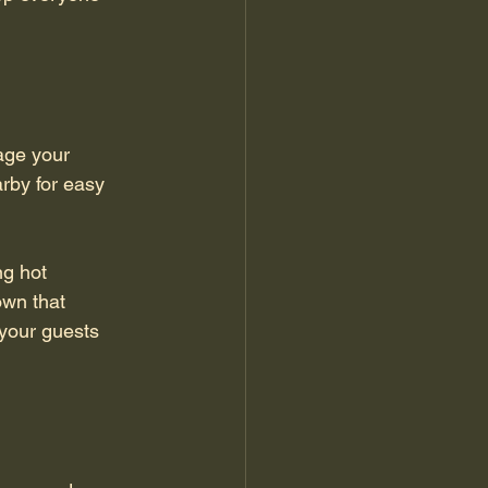
age your 
rby for easy 
ng hot 
own that 
your guests 