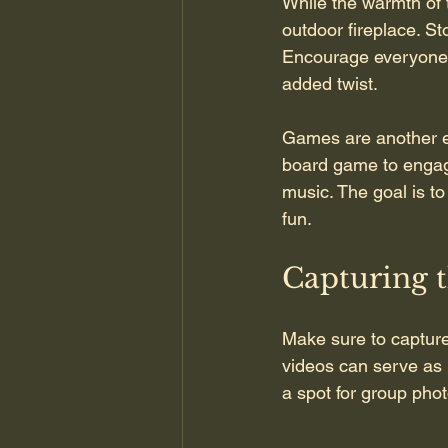
While the warmth of t
outdoor fireplace. Sto
Encourage everyone t
added twist.
Games are another ex
board game to engag
music. The goal is to
fun.
Capturing 
Make sure to capture
videos can serve as 
a spot for group pho