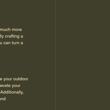
s much more 
By crafting a 
u can turn a 
e your outdoor 
levate your 
dditionally, 
and 