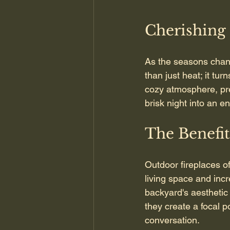
Cherishing
As the seasons chan
than just heat; it tur
cozy atmosphere, prep
brisk night into an 
The Benefit
Outdoor fireplaces o
living space and inc
backyard's aesthetic 
they create a focal p
conversation.