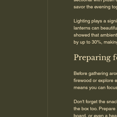
savor the evening to
Lighting plays a signi
lanterns can beautif
showed that ambient 
by up to 30%, making 
Preparing f
Before gathering aro
firewood or explore 
means you can focus 
Don't forget the snac
the box too. Prepare a
board, or even a hea