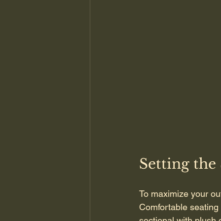
Setting the
To maximize your out
Comfortable seating i
sectional with plush