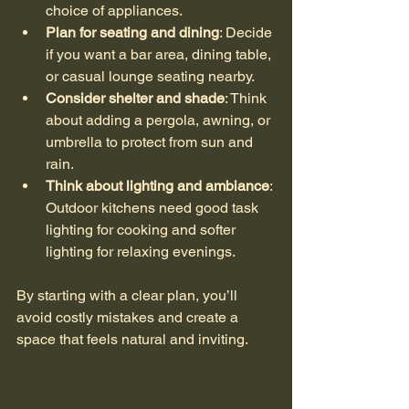
choice of appliances.
Plan for seating and dining
: Decide 
if you want a bar area, dining table, 
or casual lounge seating nearby.
Consider shelter and shade
: Think 
about adding a pergola, awning, or 
umbrella to protect from sun and 
rain.
Think about lighting and ambiance
: 
Outdoor kitchens need good task 
lighting for cooking and softer 
lighting for relaxing evenings.
By starting with a clear plan, you’ll 
avoid costly mistakes and create a 
space that feels natural and inviting.