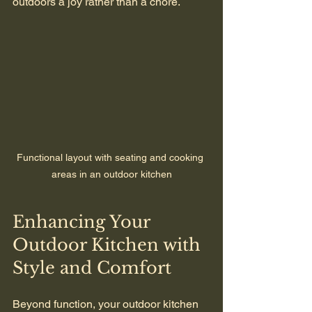
outdoors a joy rather than a chore.
Functional layout with seating and cooking 
areas in an outdoor kitchen
Enhancing Your 
Outdoor Kitchen with 
Style and Comfort
Beyond function, your outdoor kitchen 