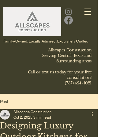
Family-Owned. Locally Admired. Exquisitely Crafted.
Allscapes Construction
Serving Central Texas and
Surrounding areas
Call or text us today for your free
consultation!
(737) 424-1021
Post
Allscapes Construction
Oct 2, 2025
3 min read
Designing Luxury
Outdoor Kitchens for