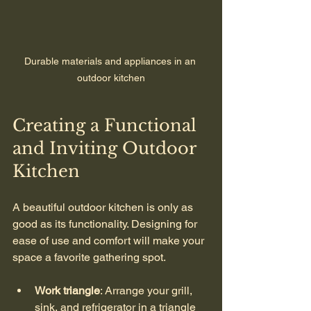
Durable materials and appliances in an 
outdoor kitchen
Creating a Functional 
and Inviting Outdoor 
Kitchen
A beautiful outdoor kitchen is only as 
good as its functionality. Designing for 
ease of use and comfort will make your 
space a favorite gathering spot.
Work triangle
: Arrange your grill, 
sink, and refrigerator in a triangle 