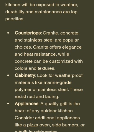
kitchen will be exposed to weather, 
durability and maintenance are top 
priorities.
Countertops
: Granite, concrete, 
and stainless steel are popular 
choices. Granite offers elegance 
and heat resistance, while 
concrete can be customized with 
colors and textures.
Cabinetry
: Look for weatherproof 
materials like marine-grade 
polymer or stainless steel. These 
resist rust and fading.
Appliances
: A quality grill is the 
heart of any outdoor kitchen. 
Consider additional appliances 
like a pizza oven, side burners, or 
a built-in refrigerator.