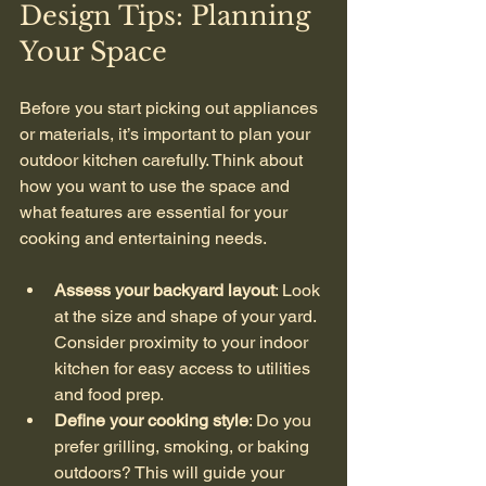
Design Tips: Planning 
Your Space
Before you start picking out appliances 
or materials, it’s important to plan your 
outdoor kitchen carefully. Think about 
how you want to use the space and 
what features are essential for your 
cooking and entertaining needs.
Assess your backyard layout
: Look 
at the size and shape of your yard. 
Consider proximity to your indoor 
kitchen for easy access to utilities 
and food prep.
Define your cooking style
: Do you 
prefer grilling, smoking, or baking 
outdoors? This will guide your 