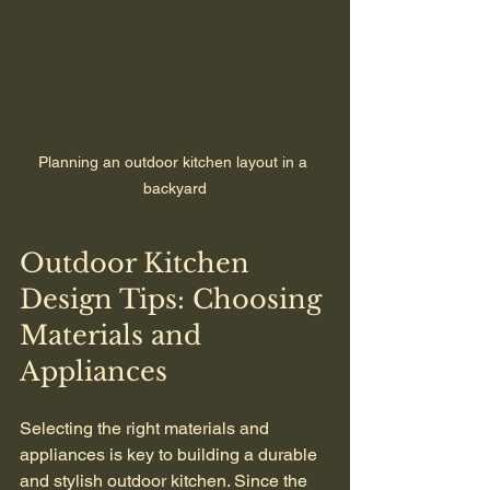
Planning an outdoor kitchen layout in a 
backyard
Outdoor Kitchen 
Design Tips: Choosing 
Materials and 
Appliances
Selecting the right materials and 
appliances is key to building a durable 
and stylish outdoor kitchen. Since the 