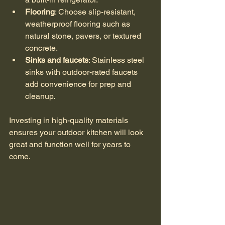
Flooring
: Choose slip-resistant, 
weatherproof flooring such as 
natural stone, pavers, or textured 
concrete.
Sinks and faucets
: Stainless steel 
sinks with outdoor-rated faucets 
add convenience for prep and 
cleanup.
Investing in high-quality materials 
ensures your outdoor kitchen will look 
great and function well for years to 
come.