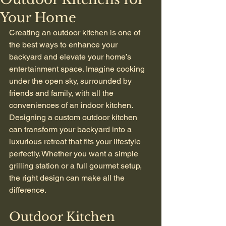
Your Home
Creating an outdoor kitchen is one of 
the best ways to enhance your 
backyard and elevate your home’s 
entertainment space. Imagine cooking 
under the open sky, surrounded by 
friends and family, with all the 
conveniences of an indoor kitchen. 
Designing a custom outdoor kitchen 
can transform your backyard into a 
luxurious retreat that fits your lifestyle 
perfectly. Whether you want a simple 
grilling station or a full gourmet setup, 
the right design can make all the 
difference.
Outdoor Kitchen 