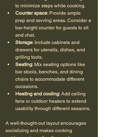
to minimize steps while cooking.
Counter space
: Provide ample 
prep and serving areas. Consider a 
bar-height counter for guests to sit 
and chat.
Storage
: Include cabinets and 
drawers for utensils, dishes, and 
grilling tools.
Seating
: Mix seating options like 
bar stools, benches, and dining 
chairs to accommodate different 
occasions.
Heating and cooling
: Add ceiling 
fans or outdoor heaters to extend 
usability through different seasons.
A well-thought-out layout encourages 
socializing and makes cooking 