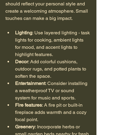
should reflect your personal style and 
create a welcoming atmosphere. Small 
touches can make a big impact.
Lighting
: Use layered lighting - task 
lights for cooking, ambient lights 
for mood, and accent lights to 
highlight features.
Decor
: Add colorful cushions, 
outdoor rugs, and potted plants to 
soften the space.
Entertainment
: Consider installing 
a weatherproof TV or sound 
system for music and sports.
Fire features
: A fire pit or built-in 
fireplace adds warmth and a cozy 
focal point.
Greenery
: Incorporate herbs or 
small garden beds nearby for fresh 