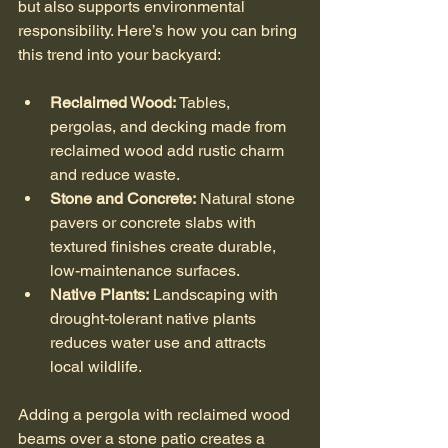
but also supports environmental 
responsibility. Here’s how you can bring 
this trend into your backyard:
Reclaimed Wood:
 Tables, 
pergolas, and decking made from 
reclaimed wood add rustic charm 
and reduce waste.
Stone and Concrete:
 Natural stone 
pavers or concrete slabs with 
textured finishes create durable, 
low-maintenance surfaces.
Native Plants:
 Landscaping with 
drought-tolerant native plants 
reduces water use and attracts 
local wildlife.
Adding a pergola with reclaimed wood 
beams over a stone patio creates a 