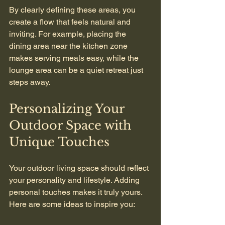
By clearly defining these areas, you 
create a flow that feels natural and 
inviting. For example, placing the 
dining area near the kitchen zone 
makes serving meals easy, while the 
lounge area can be a quiet retreat just 
steps away.
Personalizing Your 
Outdoor Space with 
Unique Touches
Your outdoor living space should reflect 
your personality and lifestyle. Adding 
personal touches makes it truly yours. 
Here are some ideas to inspire you: