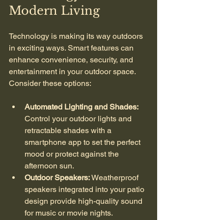
Modern Living
Technology is making its way outdoors 
in exciting ways. Smart features can 
enhance convenience, security, and 
entertainment in your outdoor space. 
Consider these options:
Automated Lighting and Shades:
Control your outdoor lights and 
retractable shades with a 
smartphone app to set the perfect 
mood or protect against the 
afternoon sun.
Outdoor Speakers:
 Weatherproof 
speakers integrated into your patio 
design provide high-quality sound 
for music or movie nights.