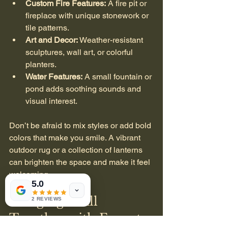
Custom Fire Features:
 A fire pit or 
fireplace with unique stonework or 
tile patterns.
Art and Decor:
 Weather-resistant 
sculptures, wall art, or colorful 
planters.
Water Features:
 A small fountain or 
pond adds soothing sounds and 
visual interest.
Don’t be afraid to mix styles or add bold 
colors that make you smile. A vibrant 
outdoor rug or a collection of lanterns 
can brighten the space and make it feel 
welcoming.
5.0
Bringing It All 
2 REVIEWS
Together with Expert 