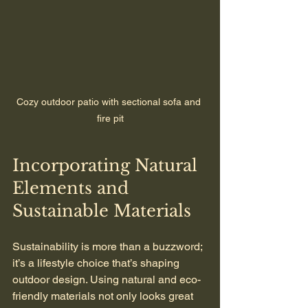
Cozy outdoor patio with sectional sofa and 
fire pit
Incorporating Natural 
Elements and 
Sustainable Materials
Sustainability is more than a buzzword; 
it’s a lifestyle choice that’s shaping 
outdoor design. Using natural and eco-
friendly materials not only looks great 