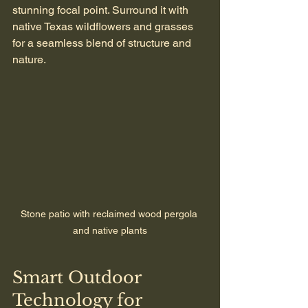
stunning focal point. Surround it with 
native Texas wildflowers and grasses 
for a seamless blend of structure and 
nature.
Stone patio with reclaimed wood pergola 
and native plants
Smart Outdoor 
Technology for 