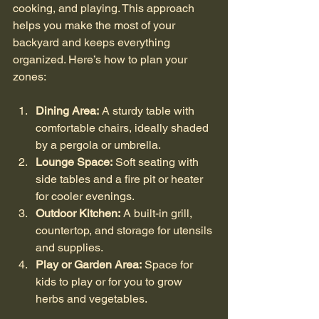
cooking, and playing. This approach 
helps you make the most of your 
backyard and keeps everything 
organized. Here’s how to plan your 
zones:
Dining Area:
 A sturdy table with 
comfortable chairs, ideally shaded 
by a pergola or umbrella.
Lounge Space:
 Soft seating with 
side tables and a fire pit or heater 
for cooler evenings.
Outdoor Kitchen:
 A built-in grill, 
countertop, and storage for utensils 
and supplies.
Play or Garden Area:
 Space for 
kids to play or for you to grow 
herbs and vegetables.