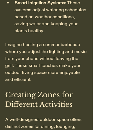
Smart Irrigation Systems:
 These 
systems adjust watering schedules 
based on weather conditions, 
saving water and keeping your 
plants healthy.
Imagine hosting a summer barbecue 
where you adjust the lighting and music 
from your phone without leaving the 
grill. These smart touches make your 
outdoor living space more enjoyable 
and efficient.
Creating Zones for 
Different Activities
A well-designed outdoor space offers 
distinct zones for dining, lounging, 