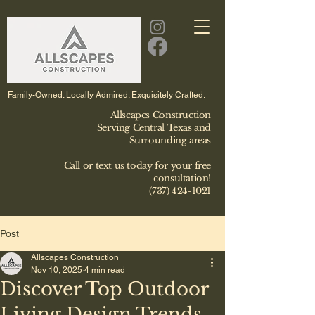
Family-Owned. Locally Admired. Exquisitely Crafted.
Allscapes Construction
Serving Central Texas and
Surrounding areas
Call or text us today for your free
consultation!
(737) 424-1021
Post
Allscapes Construction
Nov 10, 2025
4 min read
Discover Top Outdoor
Living Design Trends