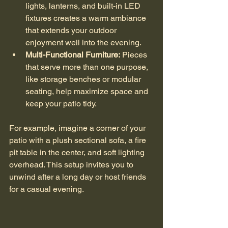
lights, lanterns, and built-in LED 
fixtures creates a warm ambiance 
that extends your outdoor 
enjoyment well into the evening.
Multi-Functional Furniture:
 Pieces 
that serve more than one purpose, 
like storage benches or modular 
seating, help maximize space and 
keep your patio tidy.
For example, imagine a corner of your 
patio with a plush sectional sofa, a fire 
pit table in the center, and soft lighting 
overhead. This setup invites you to 
unwind after a long day or host friends 
for a casual evening.