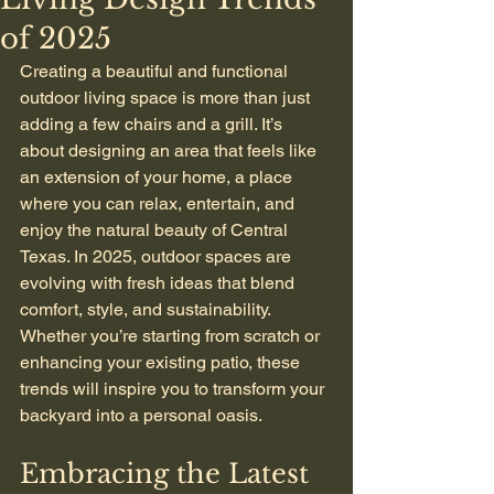
of 2025
Creating a beautiful and functional 
outdoor living space is more than just 
adding a few chairs and a grill. It’s 
about designing an area that feels like 
an extension of your home, a place 
where you can relax, entertain, and 
enjoy the natural beauty of Central 
Texas. In 2025, outdoor spaces are 
evolving with fresh ideas that blend 
comfort, style, and sustainability. 
Whether you’re starting from scratch or 
enhancing your existing patio, these 
trends will inspire you to transform your 
backyard into a personal oasis.
Embracing the Latest 