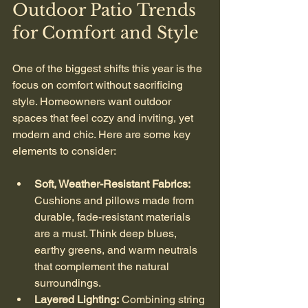
Outdoor Patio Trends 
for Comfort and Style
One of the biggest shifts this year is the 
focus on comfort without sacrificing 
style. Homeowners want outdoor 
spaces that feel cozy and inviting, yet 
modern and chic. Here are some key 
elements to consider:
Soft, Weather-Resistant Fabrics:
Cushions and pillows made from 
durable, fade-resistant materials 
are a must. Think deep blues, 
earthy greens, and warm neutrals 
that complement the natural 
surroundings.
Layered Lighting:
 Combining string 