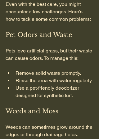
Even with the best care, you might 
encounter a few challenges. Here’s 
how to tackle some common problems:
Pet Odors and Waste
Pets love artificial grass, but their waste 
can cause odors. To manage this:
Remove solid waste promptly.
Rinse the area with water regularly.
Use a pet-friendly deodorizer 
designed for synthetic turf.
Weeds and Moss
Weeds can sometimes grow around the 
edges or through drainage holes. 