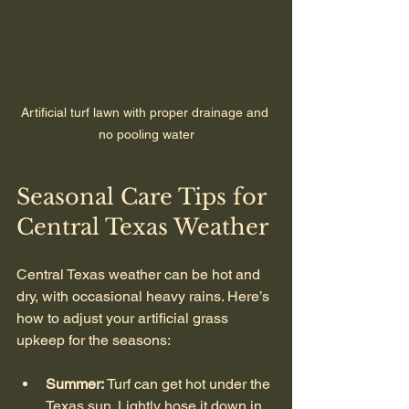
Artificial turf lawn with proper drainage and 
no pooling water
Seasonal Care Tips for 
Central Texas Weather
Central Texas weather can be hot and 
dry, with occasional heavy rains. Here’s 
how to adjust your artificial grass 
upkeep for the seasons:
Summer:
 Turf can get hot under the 
Texas sun. Lightly hose it down in 