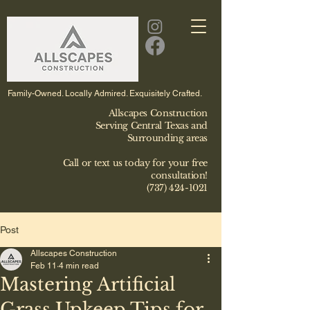
Family-Owned. Locally Admired. Exquisitely Crafted.
Allscapes Construction
Serving Central Texas and
Surrounding areas
Call or text us today for your free
consultation!
(737) 424-1021
Post
Allscapes Construction
Feb 11
4 min read
Mastering Artificial
Grass Upkeep Tips for