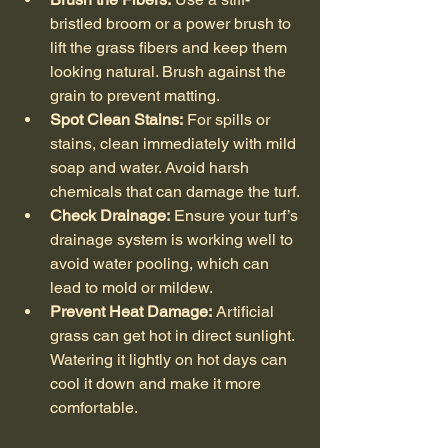
bristled broom or a power brush to 
lift the grass fibers and keep them 
looking natural. Brush against the 
grain to prevent matting.
Spot Clean Stains:
 For spills or 
stains, clean immediately with mild 
soap and water. Avoid harsh 
chemicals that can damage the turf.
Check Drainage:
 Ensure your turf’s 
drainage system is working well to 
avoid water pooling, which can 
lead to mold or mildew.
Prevent Heat Damage:
 Artificial 
grass can get hot in direct sunlight. 
Watering it lightly on hot days can 
cool it down and make it more 
comfortable.