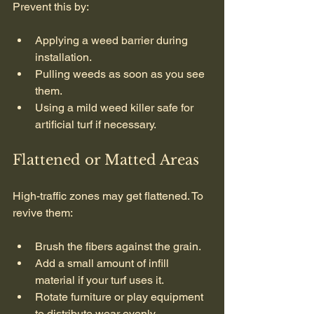
Prevent this by:
Applying a weed barrier during 
installation.
Pulling weeds as soon as you see 
them.
Using a mild weed killer safe for 
artificial turf if necessary.
Flattened or Matted Areas
High-traffic zones may get flattened. To 
revive them:
Brush the fibers against the grain.
Add a small amount of infill 
material if your turf uses it.
Rotate furniture or play equipment 
to distribute wear evenly.