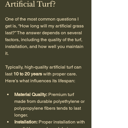
Artificial Turf?
One of the most common questions I 
get is, “How long will my artificial grass 
last?” The answer depends on several 
factors, including the quality of the turf, 
installation, and how well you maintain 
it.
Typically, high-quality artificial turf can 
last 
10 to 20 years
 with proper care. 
Here’s what influences its lifespan:
Material Quality:
 Premium turf 
made from durable polyethylene or 
polypropylene fibers tends to last 
longer.
Installation:
 Proper installation with 