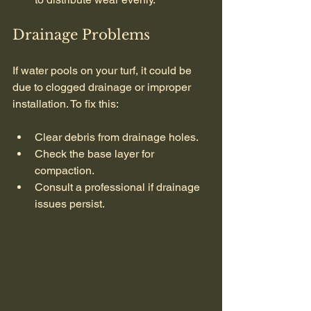
Drainage Problems
If water pools on your turf, it could be 
due to clogged drainage or improper 
installation. To fix this:
Clear debris from drainage holes.
Check the base layer for 
compaction.
Consult a professional if drainage 
issues persist.