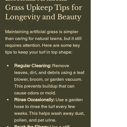
Grass Upkeep Tips for 
Longevity and Beauty
Maintaining artificial grass is simpler 
than caring for natural lawns, but it still 
requires attention. Here are some key 
tips to keep your turf in top shape:
Regular Cleaning:
 Remove 
leaves, dirt, and debris using a leaf 
blower, broom, or garden vacuum. 
This prevents buildup that can 
cause odors or mold.
Rinse Occasionally:
 Use a garden 
hose to rinse the turf every few 
weeks. This helps wash away dust, 
pollen, and pet urine.
Brush the Fibers:
 Use a stiff-