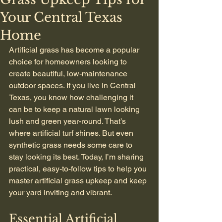
Your Central Texas
Home
Artificial grass has become a popular 
choice for homeowners looking to 
create beautiful, low-maintenance 
outdoor spaces. If you live in Central 
Texas, you know how challenging it 
can be to keep a natural lawn looking 
lush and green year-round. That’s 
where artificial turf shines. But even 
synthetic grass needs some care to 
stay looking its best. Today, I’m sharing 
practical, easy-to-follow tips to help you 
master artificial grass upkeep and keep 
your yard inviting and vibrant.
Essential Artificial 