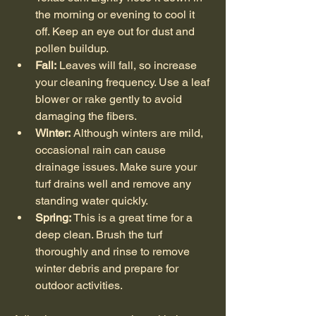
the morning or evening to cool it 
off. Keep an eye out for dust and 
pollen buildup.
Fall:
 Leaves will fall, so increase 
your cleaning frequency. Use a leaf 
blower or rake gently to avoid 
damaging the fibers.
Winter:
 Although winters are mild, 
occasional rain can cause 
drainage issues. Make sure your 
turf drains well and remove any 
standing water quickly.
Spring:
 This is a great time for a 
deep clean. Brush the turf 
thoroughly and rinse to remove 
winter debris and prepare for 
outdoor activities.