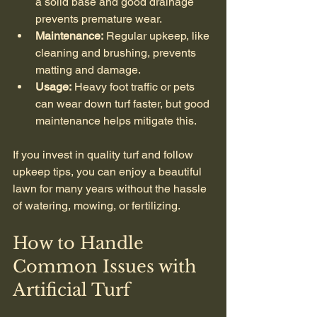
a solid base and good drainage 
prevents premature wear.
Maintenance:
 Regular upkeep, like 
cleaning and brushing, prevents 
matting and damage.
Usage:
 Heavy foot traffic or pets 
can wear down turf faster, but good 
maintenance helps mitigate this.
If you invest in quality turf and follow 
upkeep tips, you can enjoy a beautiful 
lawn for many years without the hassle 
of watering, mowing, or fertilizing.
How to Handle 
Common Issues with 
Artificial Turf