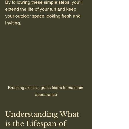
By following these simple steps, you’ll 
extend the life of your turf and keep 
your outdoor space looking fresh and 
inviting.
Brushing artificial grass fibers to maintain 
appearance
Understanding What 
is the Lifespan of 